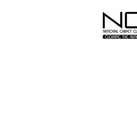
© 2023 by James Consulting. Proudly created with
Wix.com