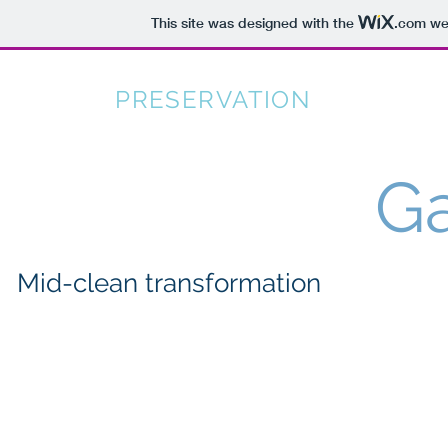
This site was designed with the
.com
web
CARPET
PRESERVATION
SERVICES
Ga
Mid-clean transformation