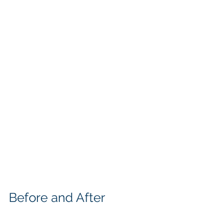
Before and After